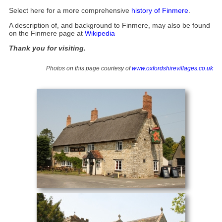
Select here for a more comprehensive
history of Finmere
.
A description of, and background to Finmere, may also be found
on the Finmere page at
Wikipedia
Thank you for visiting.
Photos on this page courtesy of
www.oxfordshirevillages.co.uk