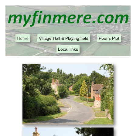
Home
Village Hall & Playing field
Poor's Plot
Local links