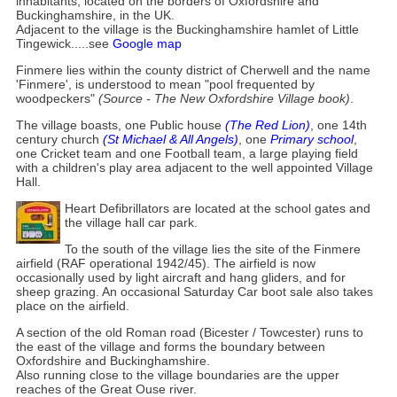
inhabitants, located on the borders of Oxfordshire and
Buckinghamshire, in the UK.
Adjacent to the village is the Buckinghamshire hamlet of Little
Tingewick.....see
Google map
Finmere lies within the county district of Cherwell and the name
'Finmere', is understood to mean "pool frequented by
woodpeckers"
(Source - The New Oxfordshire Village book)
.
The village boasts, one Public house
(The Red Lion)
, one 14th
century church
(St Michael & All Angels)
, one
Primary school
,
one Cricket team and one Football team, a large playing field
with a children's play area adjacent to the well appointed Village
Hall.
Heart Defibrillators are located at the school gates and
the village hall car park.
To the south of the village lies the site of the Finmere
airfield (RAF operational 1942/45). The airfield is now
occasionally used by light aircraft and hang gliders, and for
sheep grazing. An occasional Saturday Car boot sale also takes
place on the airfield.
A section of the old Roman road (Bicester / Towcester) runs to
the east of the village and forms the boundary between
Oxfordshire and Buckinghamshire.
Also running close to the village boundaries are the upper
reaches of the Great Ouse river.