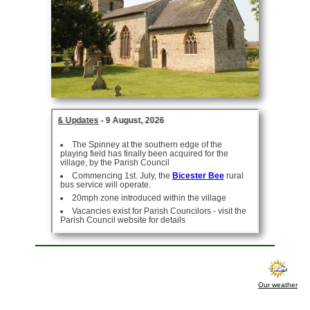
Our weather