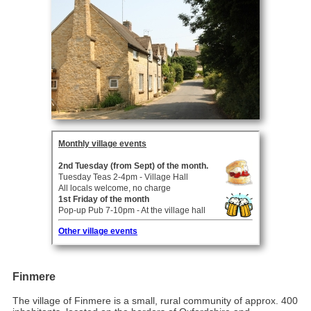
Finmere
The village of Finmere is a small, rural community of approx. 400